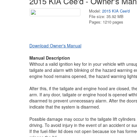
2015 KIA Cee'd - Owner's Man
Model:
2015 KIA Cee'd
File size: 35.92 MB
Pages: 1210 pages
Download Owner's Manual
Manual Description
Without a valid ignition key for in your vehicle with unsupe
tailgate and alarm with blinking of the hazard warning en
engine hood remains opened, the hazard warning lights w
After this, if the tailgate and engine hood are closed, th
arm. If any door, tailgate or engine hood is opened wit
disarmed to prevent unnecessary alarm. After the doors a
indicate that the system is disarmed.
Possible damage may occur to the tailgate lift cylinders 
driving. To avoid injury in the event of an accident or 
If the fuel-filler lid does not open because ice has forme