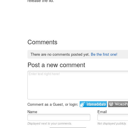
release the lid.
Comments
There are no comments posted yet.
Be the first one!
Post a new comment
Comment as a Guest, or login:
Name
Email
Displayed next to your comments.
Not displayed publicly.