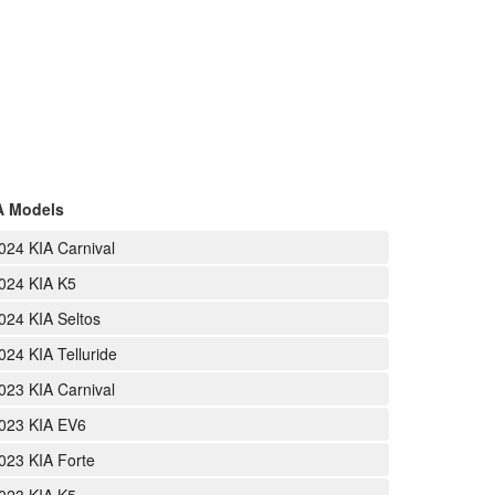
A Models
024 KIA Carnival
024 KIA K5
024 KIA Seltos
024 KIA Telluride
023 KIA Carnival
023 KIA EV6
023 KIA Forte