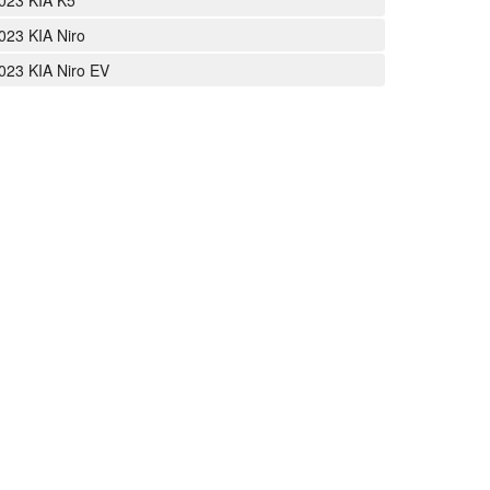
023 KIA K5
023 KIA Niro
023 KIA Niro EV