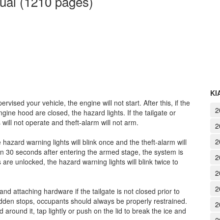
ual (1210 pages)
KI
rvised your vehicle, the engine will not start. After this, if the
2
gine hood are closed, the hazard lights. If the tailgate or
ill not operate and theft-alarm will not arm.
2
2
e hazard warning lights will blink once and the theft-alarm will
hin 30 seconds after entering the armed stage, the system is
2
re unlocked, the hazard warning lights will blink twice to
2
2
and attaching hardware if the tailgate is not closed prior to
sudden stops, occupants should always be properly restrained.
2
d around it, tap lightly or push on the lid to break the ice and