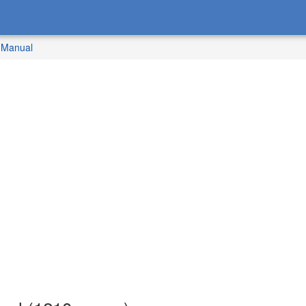
 Manual