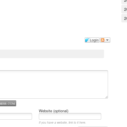
2
2
2
Login
Website (optional)
If you have a website, link to it here.