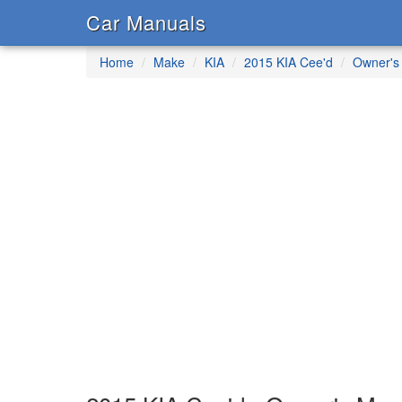
Car Manuals
Home
Make
KIA
2015 KIA Cee'd
Owner's