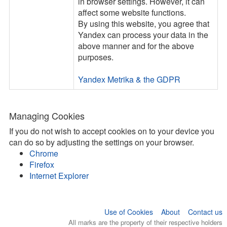
in browser settings. However, it can
affect some website functions.
By using this website, you agree that
Yandex can process your data in the
above manner and for the above
purposes.
Yandex Metrika & the GDPR
Managing Cookies
If you do not wish to accept cookies on to your device you
can do so by adjusting the settings on your browser.
Chrome
Firefox
Internet Explorer
Use of Cookies
About
Contact us
All marks are the property of their respective holders