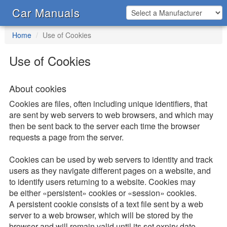
Car Manuals
Home
Use of Cookies
Use of Cookies
About cookies
Cookies are files, often including unique identifiers, that
are sent by web servers to web browsers, and which may
then be sent back to the server each time the browser
requests a page from the server.
Cookies can be used by web servers to identity and track
users as they navigate different pages on a website, and
to identify users returning to a website. Cookies may
be either «persistent» cookies or «session» cookies.
A persistent cookie consists of a text file sent by a web
server to a web browser, which will be stored by the
browser and will remain valid until its set expiry date