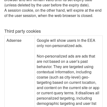
(unless deleted by the user before the expiry date).
A session cookie, on the other hand, will expire at the end
of the user session, when the web browser is closed.
Third party cookies
Adsense
Google will show users in the EEA
only non-personalized ads.
Non-personalized ads are ads that
are not based on a user’s past
behavior. They are targeted using
contextual information, including
coarse (such as city-level) geo-
targeting based on current location,
and content on the current site or app
or current query terms. It disallows all
personalized targeting, including
demographic targeting and user list