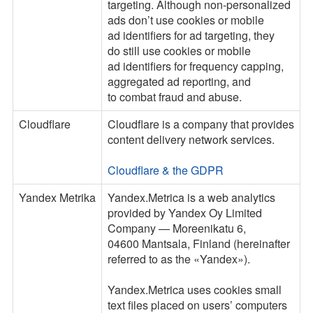
targeting. Although non-personalized
ads don’t use cookies or mobile
ad identifiers for ad targeting, they
do still use cookies or mobile
ad identifiers for frequency capping,
aggregated ad reporting, and
to combat fraud and abuse.
Cloudflare
Cloudflare is a company that provides
content delivery network services.
Cloudflare & the GDPR
Yandex Metrika
Yandex.Metrica is a web analytics
provided by Yandex Oy Limited
Company — Moreenikatu 6,
04600 Mantsala, Finland (hereinafter
referred to as the «Yandex»).
Yandex.Metrica uses cookies small
text files placed on users’ computers