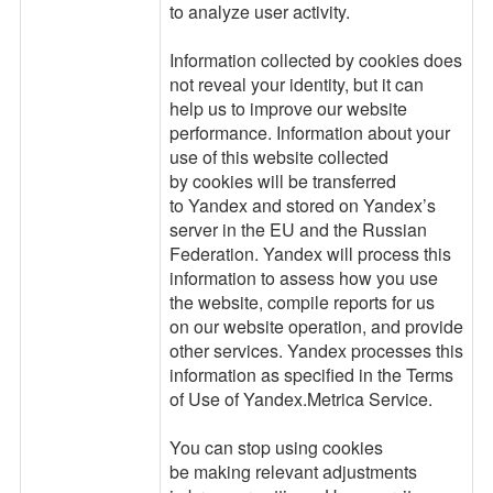
to analyze user activity.
Information collected by cookies does
not reveal your identity, but it can
help us to improve our website
performance. Information about your
use of this website collected
by cookies will be transferred
to Yandex and stored on Yandex’s
server in the EU and the Russian
Federation. Yandex will process this
information to assess how you use
the website, compile reports for us
on our website operation, and provide
other services. Yandex processes this
information as specified in the Terms
of Use of Yandex.Metrica Service.
You can stop using cookies
be making relevant adjustments