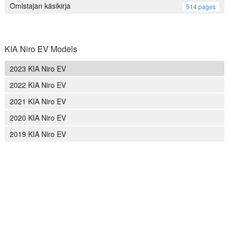
Omistajan käsikirja
514 pages
KIA Niro EV Models
2023 KIA Niro EV
2022 KIA Niro EV
2021 KIA Niro EV
2020 KIA Niro EV
2019 KIA Niro EV