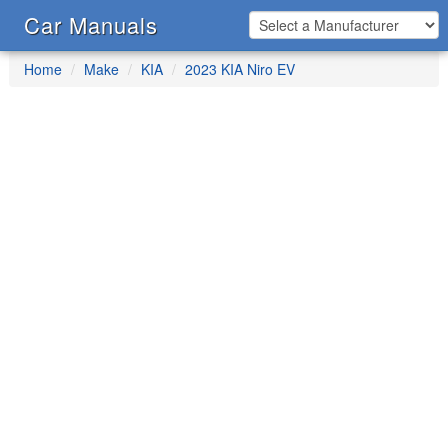
Car Manuals
Home
Make
KIA
2023 KIA Niro EV