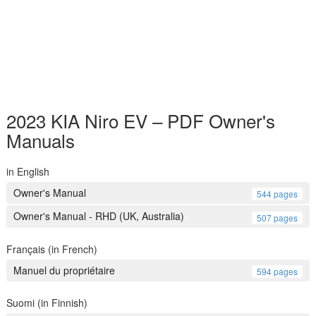
2023 KIA Niro EV – PDF Owner's
Manuals
in English
Owner's Manual
544 pages
Owner's Manual - RHD (UK, Australia)
507 pages
Français (in French)
Manuel du propriétaire
594 pages
Suomi (in Finnish)