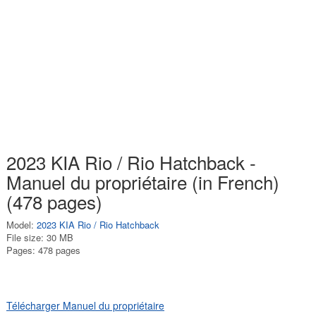
2023 KIA Rio / Rio Hatchback -
Manuel du propriétaire (in French)
(478 pages)
Model:
2023 KIA Rio / Rio Hatchback
File size: 30 MB
Pages: 478 pages
Télécharger Manuel du propriétaire