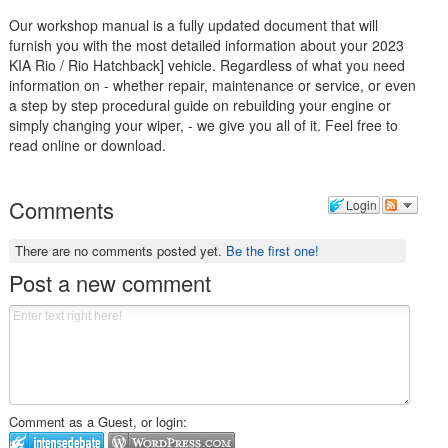
Our workshop manual is a fully updated document that will
furnish you with the most detailed information about your 2023
KIA Rio / Rio Hatchback] vehicle. Regardless of what you need
information on - whether repair, maintenance or service, or even
a step by step procedural guide on rebuilding your engine or
simply changing your wiper, - we give you all of it. Feel free to
read online or download.
Comments
Login
There are no comments posted yet.
Be the first one!
Post a new comment
Comment as a Guest, or login: