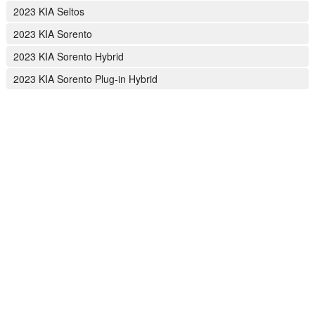
2023 KIA Seltos
2023 KIA Sorento
2023 KIA Sorento Hybrid
2023 KIA Sorento Plug-in Hybrid