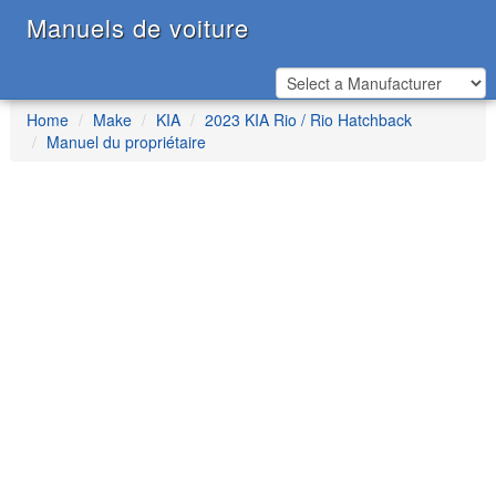
Manuels de voiture
Home
Make
KIA
2023 KIA Rio / Rio Hatchback
Manuel du propriétaire