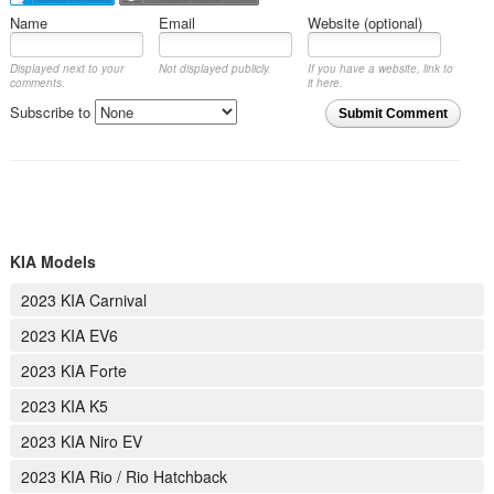
Name
Email
Website (optional)
Displayed next to your
Not displayed publicly.
If you have a website, link to
comments.
it here.
Subscribe to
Submit Comment
KIA Models
2023 KIA Carnival
2023 KIA EV6
2023 KIA Forte
2023 KIA K5
2023 KIA Niro EV
2023 KIA Rio / Rio Hatchback