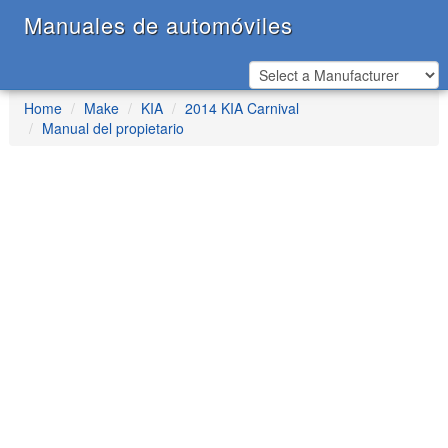
Manuales de automóviles
Home
Make
KIA
2014 KIA Carnival
Manual del propietario