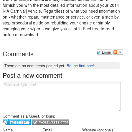
furnish you with the most detailed information about your 2014
KIA Carnival] vehicle. Regardless of what you need information
on - whether repair, maintenance or service, or even a step by
step procedural guide on rebuilding your engine or simply
changing your wiper, - we give you all of it. Feel free to read
online or download.
Comments
Login
There are no comments posted yet.
Be the first one!
Post a new comment
Comment as a Guest, or login:
Name
Email
Website (optional)