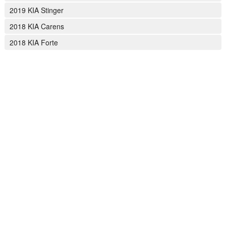
2019 KIA Stinger
2018 KIA Carens
2018 KIA Forte