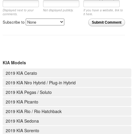
Displayed next to your
Not displayed publicly.
If you have a website, link to
comments.
it here.
Subscribe to
Submit Comment
KIA Models
2019 KIA Cerato
2019 KIA Niro Hybrid / Plug-in Hybrid
2019 KIA Pegas / Soluto
2019 KIA Picanto
2019 KIA Rio / Rio Hatchback
2019 KIA Sedona
2019 KIA Sorento