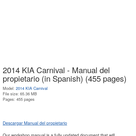
2014 KIA Carnival - Manual del
propietario (in Spanish) (455 pages)
Model:
2014 KIA Carnival
File size: 65.36 MB
Pages: 455 pages
Descargar Manual del propietario
Our workshop manual is a fully updated document that will