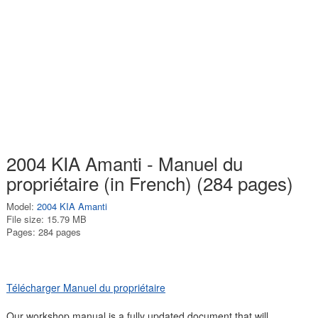
2004 KIA Amanti - Manuel du
propriétaire (in French) (284 pages)
Model:
2004 KIA Amanti
File size: 15.79 MB
Pages: 284 pages
Télécharger Manuel du propriétaire
Our workshop manual is a fully updated document that will