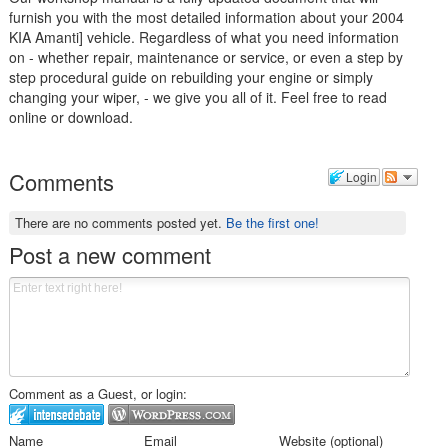
furnish you with the most detailed information about your 2004
KIA Amanti] vehicle. Regardless of what you need information
on - whether repair, maintenance or service, or even a step by
step procedural guide on rebuilding your engine or simply
changing your wiper, - we give you all of it. Feel free to read
online or download.
Comments
Login
There are no comments posted yet.
Be the first one!
Post a new comment
Comment as a Guest, or login:
Name
Email
Website (optional)