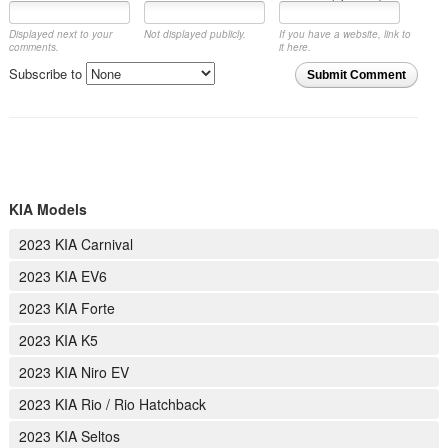
Displayed next to your
Not displayed publicly.
If you have a website, link to
comments.
it here.
Subscribe to
Submit Comment
KIA Models
2023 KIA Carnival
2023 KIA EV6
2023 KIA Forte
2023 KIA K5
2023 KIA Niro EV
2023 KIA Rio / Rio Hatchback
2023 KIA Seltos