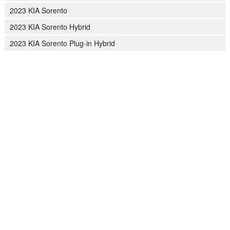
2023 KIA Sorento
2023 KIA Sorento Hybrid
2023 KIA Sorento Plug-in Hybrid