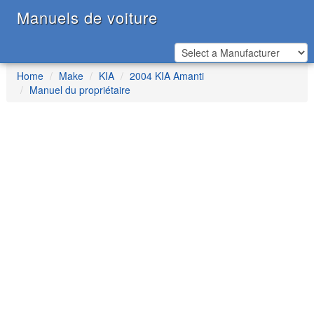
Manuels de voiture
Home
Make
KIA
2004 KIA Amanti
Manuel du propriétaire