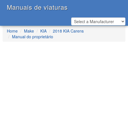
Manuais de viaturas
Home
Make
KIA
2018 KIA Carens
Manual do proprietário