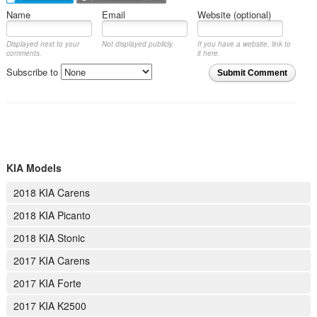
Name
Email
Website (optional)
Displayed next to your
Not displayed publicly.
If you have a website, link to
comments.
it here.
Subscribe to
Submit Comment
KIA Models
2018 KIA Carens
2018 KIA Picanto
2018 KIA Stonic
2017 KIA Carens
2017 KIA Forte
2017 KIA K2500