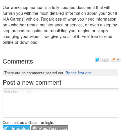
Our workshop manual is a fully updated document that will
furnish you with the most detailed information about your 2018
KIA Carens] vehicle. Regardless of what you need information
on - whether repair, maintenance or service, or even a step by
step procedural guide on rebuilding your engine or simply
changing your wiper, - we give you all of it. Feel free to read
online or download.
Comments
Login
There are no comments posted yet.
Be the first one!
Post a new comment
Comment as a Guest, or login: