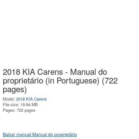
2018 KIA Carens - Manual do
proprietário (in Portuguese) (722
pages)
Model:
2018 KIA Carens
File size: 19.84 MB
Pages: 722 pages
Baixar manual Manual do proprietário