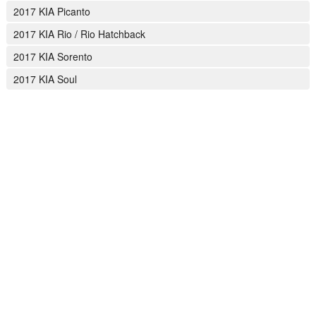
2017 KIA Picanto
2017 KIA Rio / Rio Hatchback
2017 KIA Sorento
2017 KIA Soul