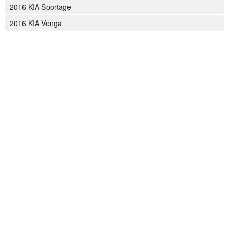
2016 KIA Sportage
2016 KIA Venga