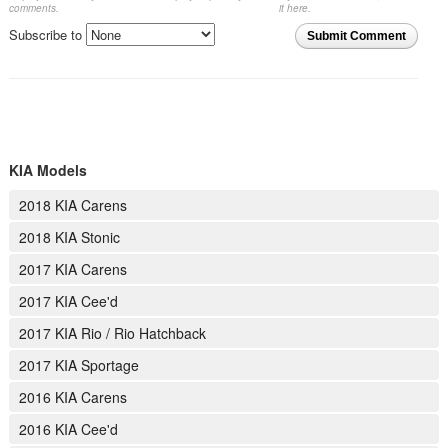
comments.
it here.
Subscribe to
Submit Comment
KIA Models
2018 KIA Carens
2018 KIA Stonic
2017 KIA Carens
2017 KIA Cee'd
2017 KIA Rio / Rio Hatchback
2017 KIA Sportage
2016 KIA Carens
2016 KIA Cee'd