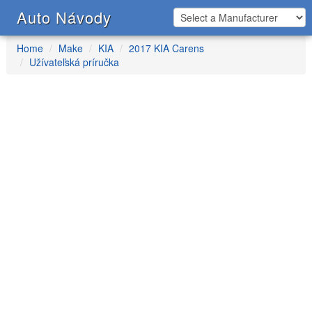
Auto Návody
Home
Make
KIA
2017 KIA Carens
Užívateľská príručka