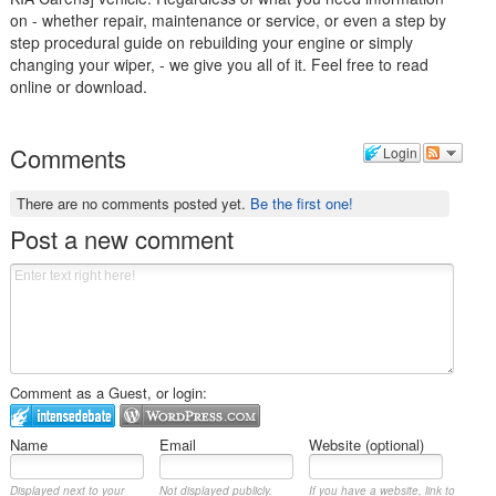
on - whether repair, maintenance or service, or even a step by
step procedural guide on rebuilding your engine or simply
changing your wiper, - we give you all of it. Feel free to read
online or download.
Comments
Login
There are no comments posted yet.
Be the first one!
Post a new comment
Comment as a Guest, or login:
Name
Email
Website (optional)
Displayed next to your
Not displayed publicly.
If you have a website, link to