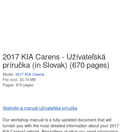
2017 KIA Carens - Užívateľská
príručka (in Slovak) (670 pages)
Model:
2017 KIA Carens
File size: 32.76 MB
Pages: 670 pages
Stiahnite si manuál Užívateľská príručka
Our workshop manual is a fully updated document that will
furnish you with the most detailed information about your 2017
KIA Carens] vehicle. Regardless of what you need information