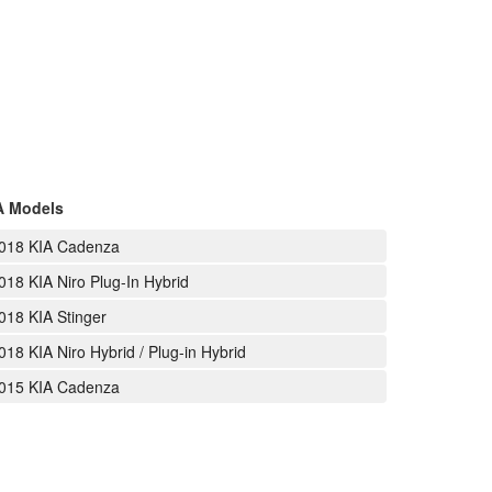
A Models
018 KIA Cadenza
018 KIA Niro Plug-In Hybrid
018 KIA Stinger
018 KIA Niro Hybrid / Plug-in Hybrid
015 KIA Cadenza