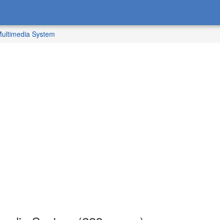
ultimedia System