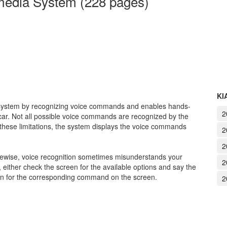
media System (228 pages)
KI
a system by recognizing voice commands and enables hands-
2
 car. Not all possible voice commands are recognized by the
 these limitations, the system displays the voice commands
2
2
kewise, voice recognition sometimes misunderstands your
2
either check the screen for the available options and say the
on for the corresponding command on the screen.
2