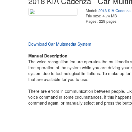
2018 KIA Cadenza - Car Multi
Model:
2018 KIA Cadenza
File size: 4.74 MB
Pages: 228 pages
Download Car Multimedia System
Manual Description
The voice recognition feature operates the multimedi
free operation of the system while you are driving your
system due to technological limitations. To make up for
that are available for you to use.
There are errors in communication between people. Li
voice command in some circumstances. If this happens, 
command again, or manually select and press the butt