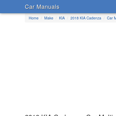
Car Manuals
Home
Make
KIA
2018 KIA Cadenza
Car M