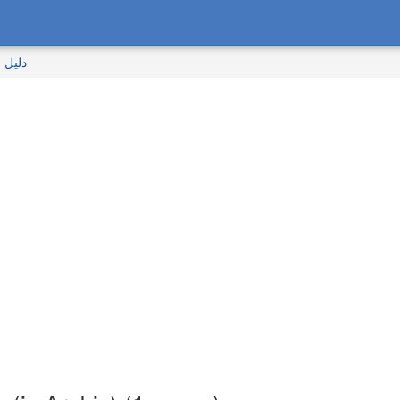
المالك