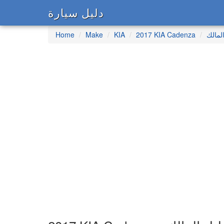
دليل سيارة
Home
Make
KIA
2017 KIA Cadenza
دليل 