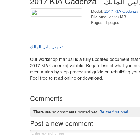
Model:
2017 KIA Cadenza
File size: 27.23 MB
Pages: 1 pages
تحميل دليل المالك
Our workshop manual is a fully updated document that wi
2017 KIA Cadenza] vehicle. Regardless of what you need
even a step by step procedural guide on rebuilding your 
Feel free to read online or download.
Comments
There are no comments posted yet.
Be the first one!
Post a new comment