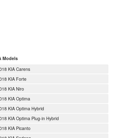
A Models
018 KIA Carens
018 KIA Forte
018 KIA Niro
018 KIA Optima
018 KIA Optima Hybrid
018 KIA Optima Plug-in Hybrid
018 KIA Picanto