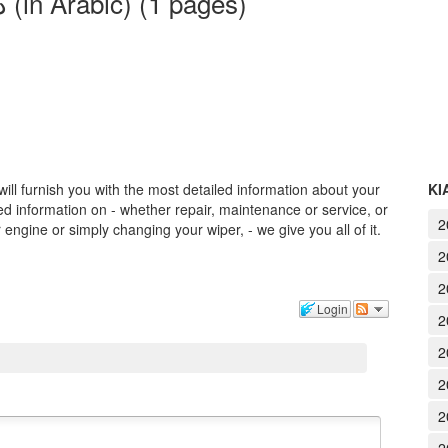
2017 KIA Cadenza - دليل المالك (in Arabic) (1 pages)
ll furnish you with the most detailed information about your
KI
 information on - whether repair, maintenance or service, or
2
engine or simply changing your wiper, - we give you all of it.
2
2
Login
2
2
2
2