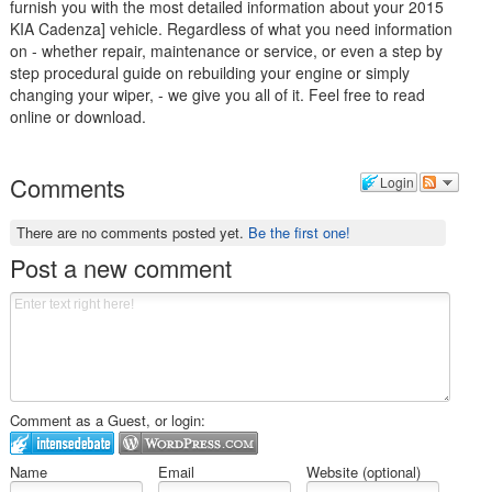
furnish you with the most detailed information about your 2015
KIA Cadenza] vehicle. Regardless of what you need information
on - whether repair, maintenance or service, or even a step by
step procedural guide on rebuilding your engine or simply
changing your wiper, - we give you all of it. Feel free to read
online or download.
Comments
Login
There are no comments posted yet.
Be the first one!
Post a new comment
Comment as a Guest, or login:
Name
Email
Website (optional)