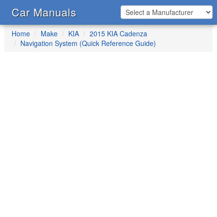
Car Manuals
Home
Make
KIA
2015 KIA Cadenza
Navigation System (Quick Reference Guide)