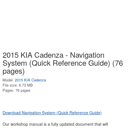
2015 KIA Cadenza - Navigation
System (Quick Reference Guide) (76
pages)
Model:
2015 KIA Cadenza
File size: 6.73 MB
Pages: 76 pages
Download Navigation System (Quick Reference Guide)
Our workshop manual is a fully updated document that will