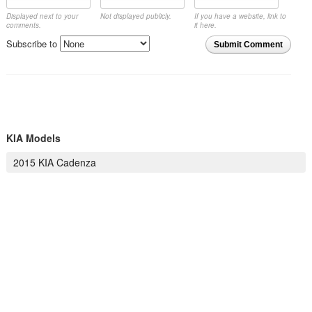
Displayed next to your
Not displayed publicly.
If you have a website, link to
comments.
it here.
Subscribe to
Submit Comment
KIA Models
2015 KIA Cadenza