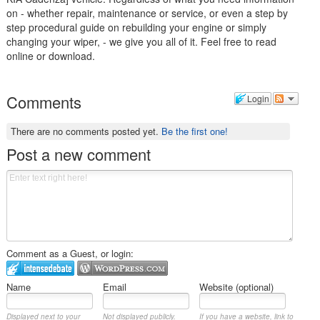
on - whether repair, maintenance or service, or even a step by
step procedural guide on rebuilding your engine or simply
changing your wiper, - we give you all of it. Feel free to read
online or download.
Comments
Login
There are no comments posted yet.
Be the first one!
Post a new comment
Comment as a Guest, or login:
Name
Email
Website (optional)
Displayed next to your
Not displayed publicly.
If you have a website, link to