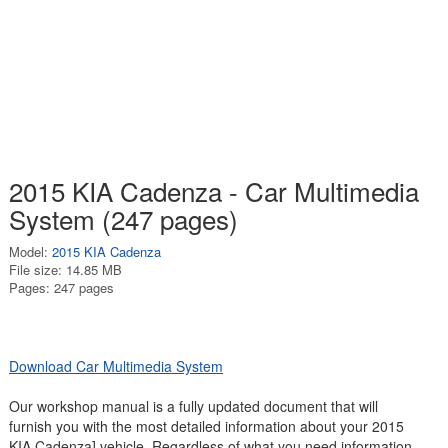
2015 KIA Cadenza - Car Multimedia
System (247 pages)
Model:
2015 KIA Cadenza
File size: 14.85 MB
Pages: 247 pages
Download Car Multimedia System
Our workshop manual is a fully updated document that will
furnish you with the most detailed information about your 2015
KIA Cadenza] vehicle. Regardless of what you need information