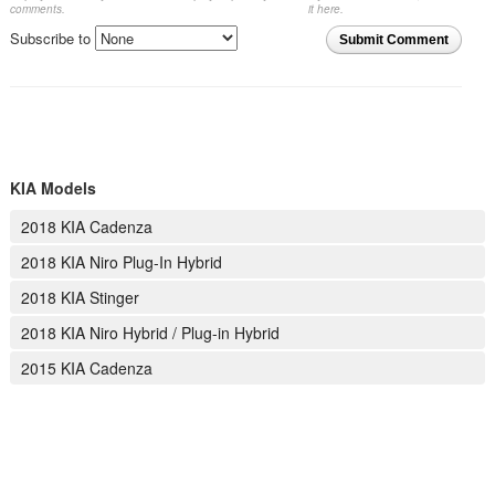
comments.
it here.
Subscribe to
Submit Comment
KIA Models
2018 KIA Cadenza
2018 KIA Niro Plug-In Hybrid
2018 KIA Stinger
2018 KIA Niro Hybrid / Plug-in Hybrid
2015 KIA Cadenza