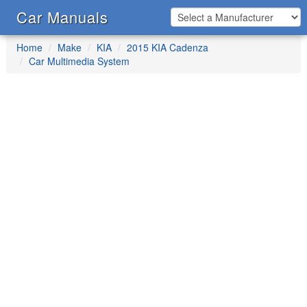
Car Manuals
Home
Make
KIA
2015 KIA Cadenza
Car Multimedia System