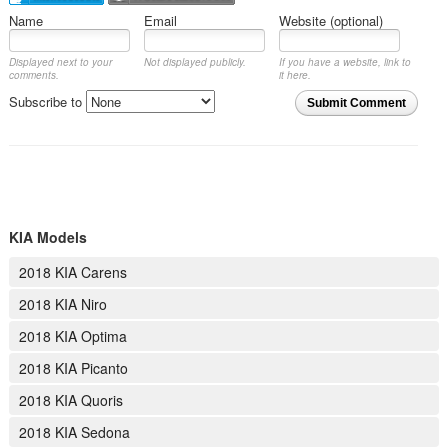
Name
Email
Website (optional)
Displayed next to your
Not displayed publicly.
If you have a website, link to
comments.
it here.
Subscribe to
Submit Comment
KIA Models
2018 KIA Carens
2018 KIA Niro
2018 KIA Optima
2018 KIA Picanto
2018 KIA Quoris
2018 KIA Sedona