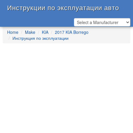
Инструкции по эксплуатации авто
Home
Make
KIA
2017 KIA Borrego
Инструкция по эксплуатации