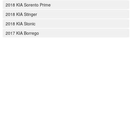
2018 KIA Sorento Prime
2018 KIA Stinger
2018 KIA Stonic
2017 KIA Borrego