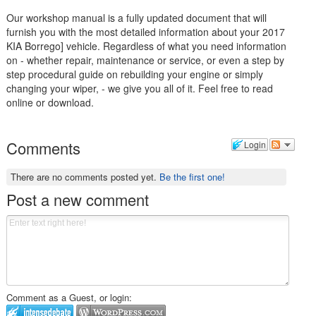
Our workshop manual is a fully updated document that will
furnish you with the most detailed information about your 2017
KIA Borrego] vehicle. Regardless of what you need information
on - whether repair, maintenance or service, or even a step by
step procedural guide on rebuilding your engine or simply
changing your wiper, - we give you all of it. Feel free to read
online or download.
Comments
Login
There are no comments posted yet.
Be the first one!
Post a new comment
Comment as a Guest, or login: