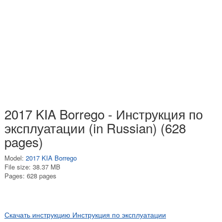
2017 KIA Borrego - Инструкция по
эксплуатации (in Russian) (628
pages)
Model:
2017 KIA Borrego
File size: 38.37 MB
Pages: 628 pages
Скачать инструкцию Инструкция по эксплуатации