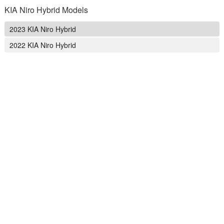
KIA Niro Hybrid Models
2023 KIA Niro Hybrid
2022 KIA Niro Hybrid