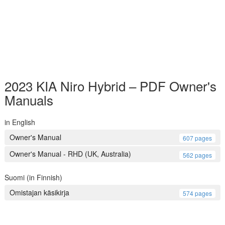
2023 KIA Niro Hybrid – PDF Owner's
Manuals
in English
Owner's Manual
607 pages
Owner's Manual - RHD (UK, Australia)
562 pages
Suomi (in Finnish)
Omistajan käsikirja
574 pages