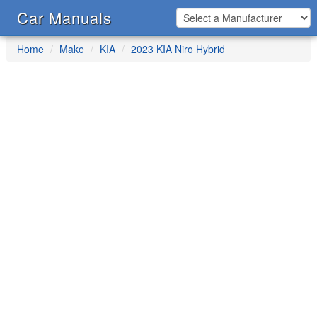
Car Manuals
Home
Make
KIA
2023 KIA Niro Hybrid