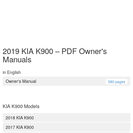
2019 KIA K900 – PDF Owner's
Manuals
in English
Owner's Manual
580 pages
KIA K900 Models
2018 KIA K900
2017 KIA K900