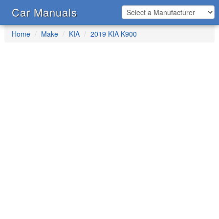
Car Manuals
Home
Make
KIA
2019 KIA K900