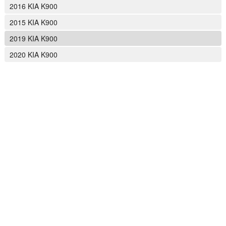
2016 KIA K900
2015 KIA K900
2019 KIA K900
2020 KIA K900