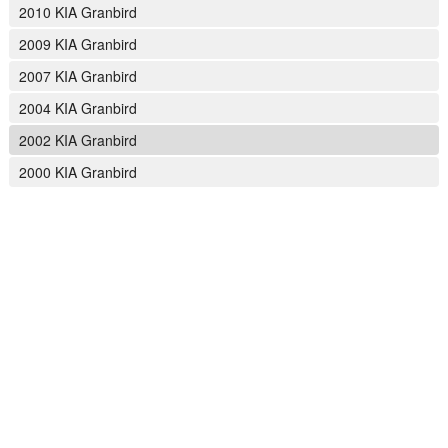
2010 KIA Granbird
2009 KIA Granbird
2007 KIA Granbird
2004 KIA Granbird
2002 KIA Granbird
2000 KIA Granbird