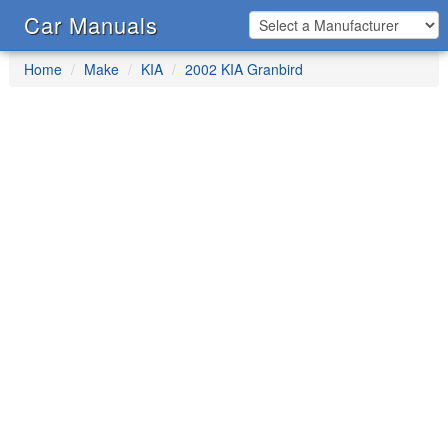
Car Manuals
Home
Make
KIA
2002 KIA Granbird