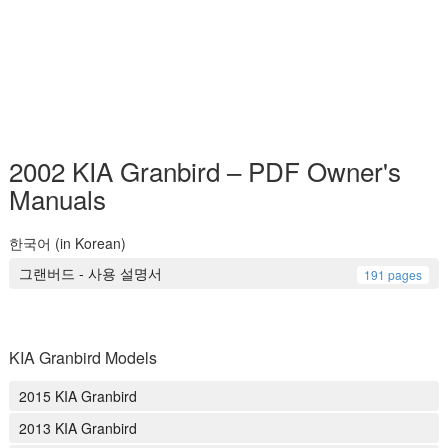
2002 KIA Granbird – PDF Owner's
Manuals
한국어 (in Korean)
그랜버드 - 사용 설명서
191 pages
KIA Granbird Models
2015 KIA Granbird
2013 KIA Granbird