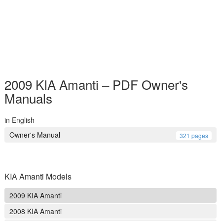
2009 KIA Amanti – PDF Owner's
Manuals
in English
Owner's Manual
321 pages
KIA Amanti Models
2009 KIA Amanti
2008 KIA Amanti