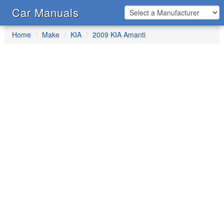
Car Manuals
Home
Make
KIA
2009 KIA Amanti