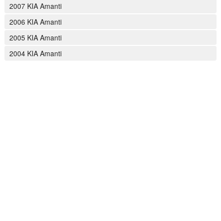
2007 KIA Amanti
2006 KIA Amanti
2005 KIA Amanti
2004 KIA Amanti