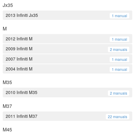
Jx35
2013 Infiniti Jx35
1 manual
M
2012 Infiniti M
1 manual
2009 Infiniti M
2 manuals
2007 Infiniti M
1 manual
2004 Infiniti M
1 manual
M35
2010 Infiniti M35
2 manuals
M37
2011 Infiniti M37
22 manuals
M45