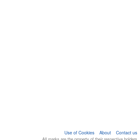
Use of Cookies
About
Contact us
All marks are the property of their respective holders