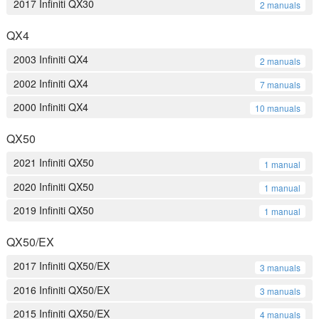
2017 Infiniti QX30
2 manuals
QX4
2003 Infiniti QX4
2 manuals
2002 Infiniti QX4
7 manuals
2000 Infiniti QX4
10 manuals
QX50
2021 Infiniti QX50
1 manual
2020 Infiniti QX50
1 manual
2019 Infiniti QX50
1 manual
QX50/EX
2017 Infiniti QX50/EX
3 manuals
2016 Infiniti QX50/EX
3 manuals
2015 Infiniti QX50/EX
4 manuals