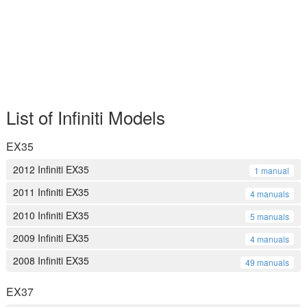
List of Infiniti Models
EX35
2012 Infiniti EX35
1 manual
2011 Infiniti EX35
4 manuals
2010 Infiniti EX35
5 manuals
2009 Infiniti EX35
4 manuals
2008 Infiniti EX35
49 manuals
EX37