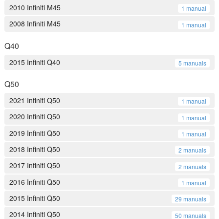
2010 Infiniti M45
1 manual
2008 Infiniti M45
1 manual
Q40
2015 Infiniti Q40
5 manuals
Q50
2021 Infiniti Q50
1 manual
2020 Infiniti Q50
1 manual
2019 Infiniti Q50
1 manual
2018 Infiniti Q50
2 manuals
2017 Infiniti Q50
2 manuals
2016 Infiniti Q50
1 manual
2015 Infiniti Q50
29 manuals
2014 Infiniti Q50
50 manuals