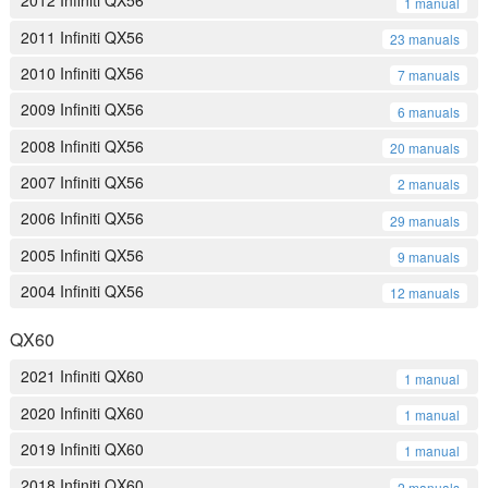
2012 Infiniti QX56
1 manual
2011 Infiniti QX56
23 manuals
2010 Infiniti QX56
7 manuals
2009 Infiniti QX56
6 manuals
2008 Infiniti QX56
20 manuals
2007 Infiniti QX56
2 manuals
2006 Infiniti QX56
29 manuals
2005 Infiniti QX56
9 manuals
2004 Infiniti QX56
12 manuals
QX60
2021 Infiniti QX60
1 manual
2020 Infiniti QX60
1 manual
2019 Infiniti QX60
1 manual
2018 Infiniti QX60
2 manuals