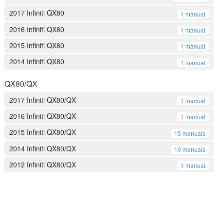
2017 Infiniti QX80
1 manual
2016 Infiniti QX80
1 manual
2015 Infiniti QX80
1 manual
2014 Infiniti QX80
1 manual
QX80/QX
2017 Infiniti QX80/QX
1 manual
2016 Infiniti QX80/QX
1 manual
2015 Infiniti QX80/QX
15 manuals
2014 Infiniti QX80/QX
10 manuals
2012 Infiniti QX80/QX
1 manual