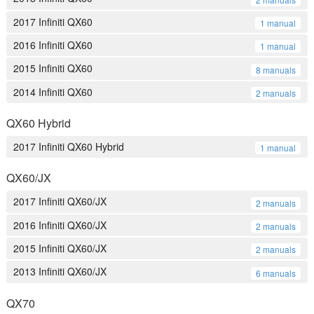
2017 Infiniti QX60
1 manual
2016 Infiniti QX60
1 manual
2015 Infiniti QX60
8 manuals
2014 Infiniti QX60
2 manuals
QX60 Hybrid
2017 Infiniti QX60 Hybrid
1 manual
QX60/JX
2017 Infiniti QX60/JX
2 manuals
2016 Infiniti QX60/JX
2 manuals
2015 Infiniti QX60/JX
2 manuals
2013 Infiniti QX60/JX
6 manuals
QX70