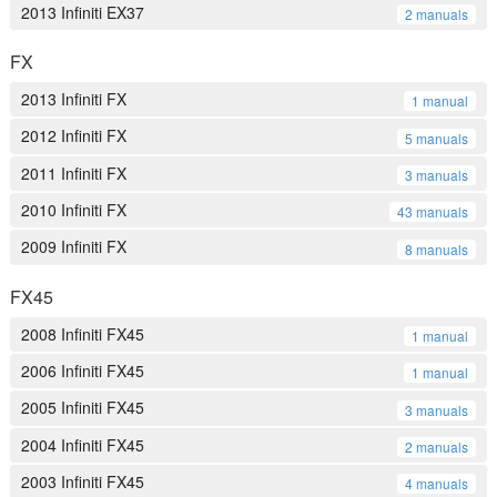
2013 Infiniti EX37
2 manuals
FX
2013 Infiniti FX
1 manual
2012 Infiniti FX
5 manuals
2011 Infiniti FX
3 manuals
2010 Infiniti FX
43 manuals
2009 Infiniti FX
8 manuals
FX45
2008 Infiniti FX45
1 manual
2006 Infiniti FX45
1 manual
2005 Infiniti FX45
3 manuals
2004 Infiniti FX45
2 manuals
2003 Infiniti FX45
4 manuals