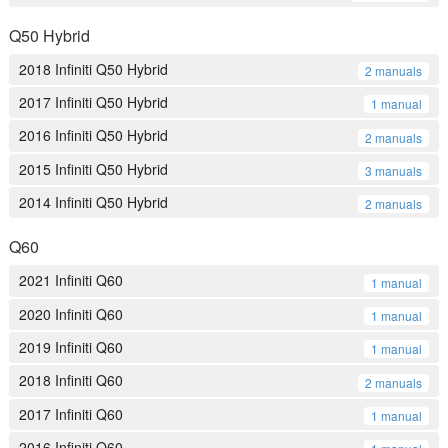
Q50 Hybrid
2018 Infiniti Q50 Hybrid
2 manuals
2017 Infiniti Q50 Hybrid
1 manual
2016 Infiniti Q50 Hybrid
2 manuals
2015 Infiniti Q50 Hybrid
3 manuals
2014 Infiniti Q50 Hybrid
2 manuals
Q60
2021 Infiniti Q60
1 manual
2020 Infiniti Q60
1 manual
2019 Infiniti Q60
1 manual
2018 Infiniti Q60
2 manuals
2017 Infiniti Q60
1 manual
2016 Infiniti Q60