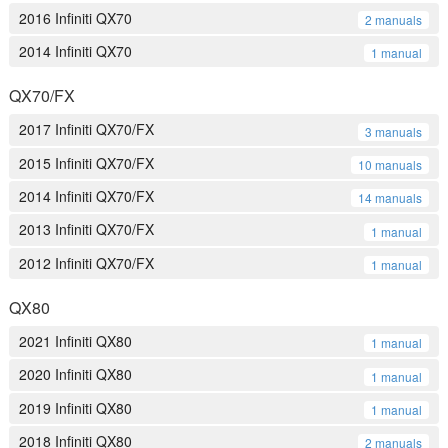
2016 Infiniti QX70
2 manuals
2014 Infiniti QX70
1 manual
QX70/FX
2017 Infiniti QX70/FX
3 manuals
2015 Infiniti QX70/FX
10 manuals
2014 Infiniti QX70/FX
14 manuals
2013 Infiniti QX70/FX
1 manual
2012 Infiniti QX70/FX
1 manual
QX80
2021 Infiniti QX80
1 manual
2020 Infiniti QX80
1 manual
2019 Infiniti QX80
1 manual
2018 Infiniti QX80
2 manuals