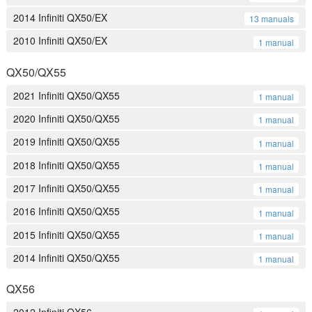
2014 Infiniti QX50/EX
13 manuals
2010 Infiniti QX50/EX
1 manual
QX50/QX55
2021 Infiniti QX50/QX55
1 manual
2020 Infiniti QX50/QX55
1 manual
2019 Infiniti QX50/QX55
1 manual
2018 Infiniti QX50/QX55
1 manual
2017 Infiniti QX50/QX55
1 manual
2016 Infiniti QX50/QX55
1 manual
2015 Infiniti QX50/QX55
1 manual
2014 Infiniti QX50/QX55
1 manual
QX56