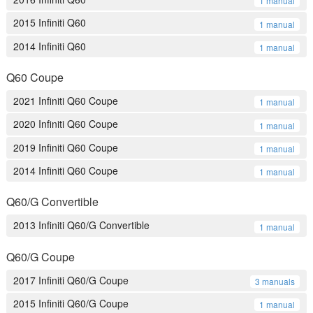
1 manual
2015 Infiniti Q60
1 manual
2014 Infiniti Q60
1 manual
Q60 Coupe
2021 Infiniti Q60 Coupe
1 manual
2020 Infiniti Q60 Coupe
1 manual
2019 Infiniti Q60 Coupe
1 manual
2014 Infiniti Q60 Coupe
1 manual
Q60/G Convertible
2013 Infiniti Q60/G Convertible
1 manual
Q60/G Coupe
2017 Infiniti Q60/G Coupe
3 manuals
2015 Infiniti Q60/G Coupe
1 manual