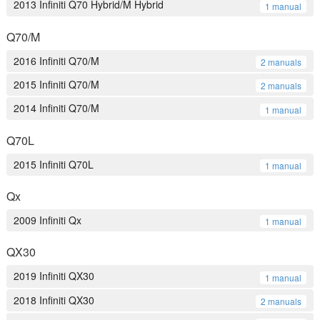
2013 Infiniti Q70 Hybrid/M Hybrid
1 manual
Q70/M
2016 Infiniti Q70/M
2 manuals
2015 Infiniti Q70/M
2 manuals
2014 Infiniti Q70/M
1 manual
Q70L
2015 Infiniti Q70L
1 manual
Qx
2009 Infiniti Qx
1 manual
QX30
2019 Infiniti QX30
1 manual
2018 Infiniti QX30
2 manuals