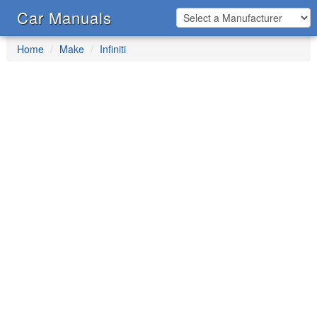
Car Manuals
Home
Make
Infiniti