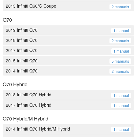
2013 Infiniti Q60/G Coupe
2 manuals
Q70
2019 Infiniti Q70
1 manual
2018 Infiniti Q70
2 manuals
2017 Infiniti Q70
1 manual
2015 Infiniti Q70
5 manuals
2014 Infiniti Q70
2 manuals
Q70 Hybrid
2018 Infiniti Q70 Hybrid
1 manual
2017 Infiniti Q70 Hybrid
1 manual
Q70 Hybrid/M Hybrid
2014 Infiniti Q70 Hybrid/M Hybrid
1 manual