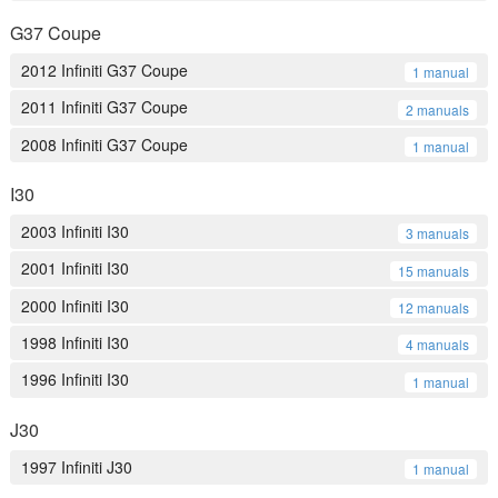
G37 Coupe
2012 Infiniti G37 Coupe
1 manual
2011 Infiniti G37 Coupe
2 manuals
2008 Infiniti G37 Coupe
1 manual
I30
2003 Infiniti I30
3 manuals
2001 Infiniti I30
15 manuals
2000 Infiniti I30
12 manuals
1998 Infiniti I30
4 manuals
1996 Infiniti I30
1 manual
J30
1997 Infiniti J30
1 manual