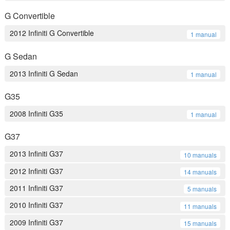
G Convertible
2012 Infiniti G Convertible
1 manual
G Sedan
2013 Infiniti G Sedan
1 manual
G35
2008 Infiniti G35
1 manual
G37
2013 Infiniti G37
10 manuals
2012 Infiniti G37
14 manuals
2011 Infiniti G37
5 manuals
2010 Infiniti G37
11 manuals
2009 Infiniti G37
15 manuals