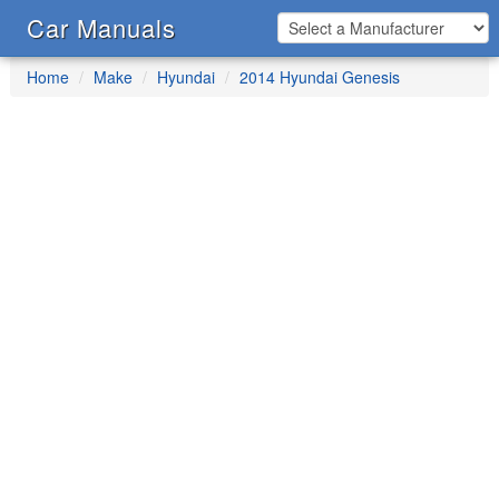
Car Manuals
Home
Make
Hyundai
2014 Hyundai Genesis