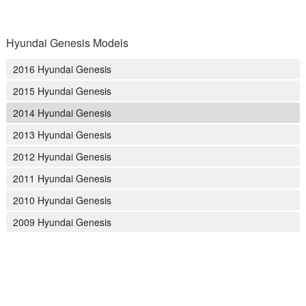
Hyundai Genesis Models
2016 Hyundai Genesis
2015 Hyundai Genesis
2014 Hyundai Genesis
2013 Hyundai Genesis
2012 Hyundai Genesis
2011 Hyundai Genesis
2010 Hyundai Genesis
2009 Hyundai Genesis