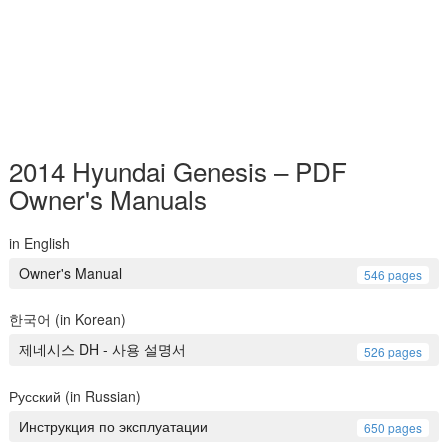
2014 Hyundai Genesis – PDF
Owner's Manuals
in English
Owner's Manual
546 pages
한국어 (in Korean)
제네시스 DH - 사용 설명서
526 pages
Русский (in Russian)
Инструкция по эксплуатации
650 pages